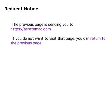
Redirect Notice
The previous page is sending you to
https://asretemad.com
.
If you do not want to visit that page, you can
return to
the previous page
.