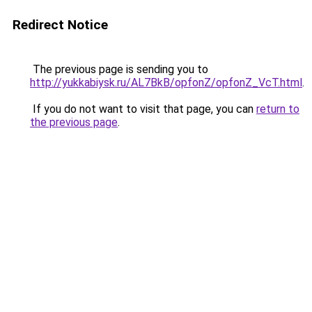
Redirect Notice
The previous page is sending you to
http://yukkabiysk.ru/AL7BkB/opfonZ/opfonZ_VcT.html
.
If you do not want to visit that page, you can
return to
the previous page
.