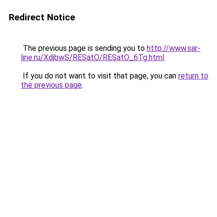
Redirect Notice
The previous page is sending you to
http://www.sar-
line.ru/XdjbwS/RESatO/RESatO_6Tg.html
.
If you do not want to visit that page, you can
return to
the previous page
.