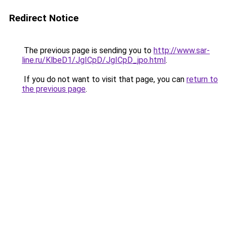
Redirect Notice
The previous page is sending you to
http://www.sar-
line.ru/KlbeD1/JgICpD/JgICpD_jpo.html
.
If you do not want to visit that page, you can
return to
the previous page
.