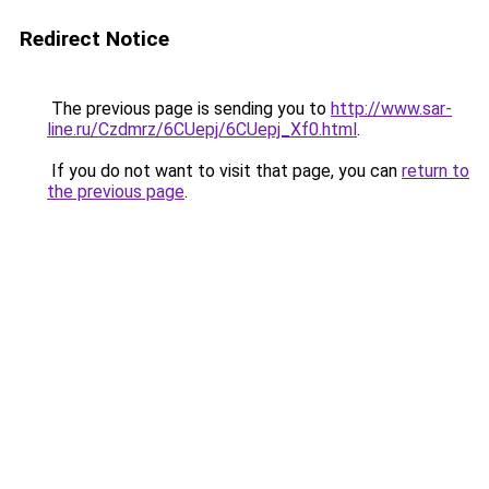
Redirect Notice
The previous page is sending you to
http://www.sar-
line.ru/Czdmrz/6CUepj/6CUepj_Xf0.html
.
If you do not want to visit that page, you can
return to
the previous page
.