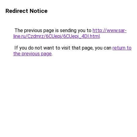
Redirect Notice
The previous page is sending you to
http://www.sar-
line.ru/Czdmrz/6CUepj/6CUepj_4DI.html
.
If you do not want to visit that page, you can
return to
the previous page
.