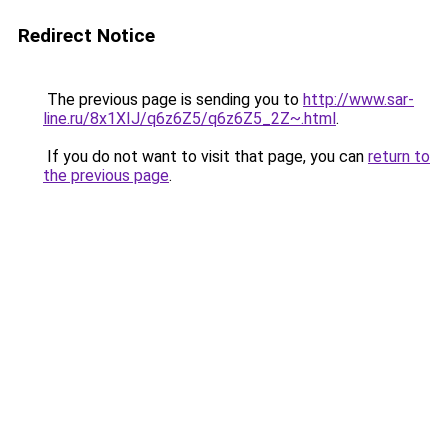
Redirect Notice
The previous page is sending you to
http://www.sar-
line.ru/8x1XIJ/q6z6Z5/q6z6Z5_2Z~.html
.
If you do not want to visit that page, you can
return to
the previous page
.