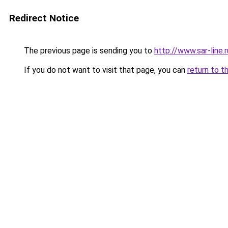
Redirect Notice
The previous page is sending you to
http://www.sar-line
If you do not want to visit that page, you can
return to t