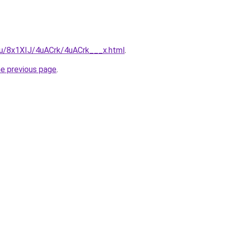
.ru/8x1XIJ/4uACrk/4uACrk___x.html
.
he previous page
.