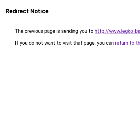
Redirect Notice
The previous page is sending you to
http://www.legko-b
If you do not want to visit that page, you can
return to t