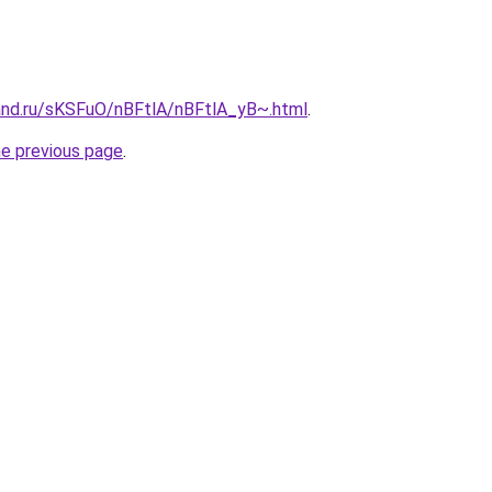
and.ru/sKSFuO/nBFtlA/nBFtlA_yB~.html
.
he previous page
.