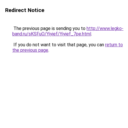
Redirect Notice
The previous page is sending you to
http://www.legko-
band.ru/sKSFuO/Yiyief/Yiyief_7pe.html
.
If you do not want to visit that page, you can
return to
the previous page
.