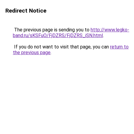
Redirect Notice
The previous page is sending you to
http://www.legko-
band.ru/sKSFuO/FjDZRS/FjDZRS_iSN.html
.
If you do not want to visit that page, you can
return to
the previous page
.