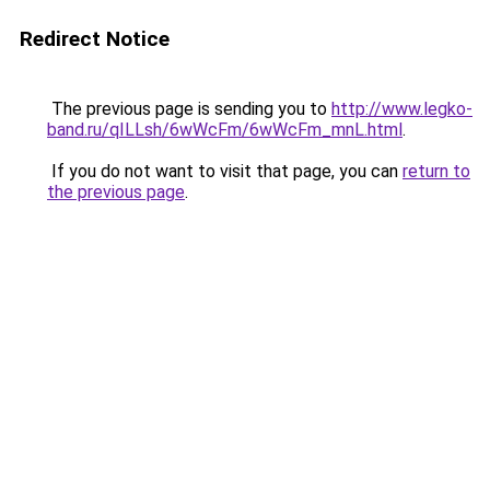
Redirect Notice
The previous page is sending you to
http://www.legko-
band.ru/qILLsh/6wWcFm/6wWcFm_mnL.html
.
If you do not want to visit that page, you can
return to
the previous page
.