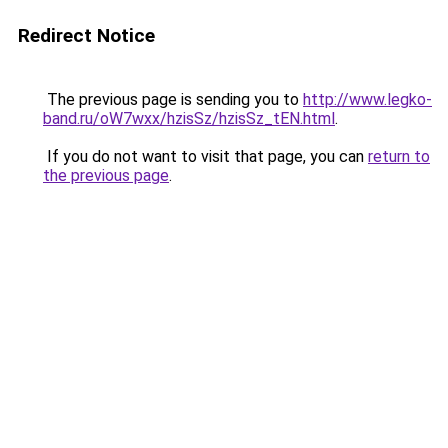
Redirect Notice
The previous page is sending you to
http://www.legko-
band.ru/oW7wxx/hzisSz/hzisSz_tEN.html
.
If you do not want to visit that page, you can
return to
the previous page
.