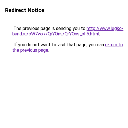
Redirect Notice
The previous page is sending you to
http://www.legko-
band.ru/oW7wxx/QrYOns/QrYOns_xh5.html
.
If you do not want to visit that page, you can
return to
the previous page
.