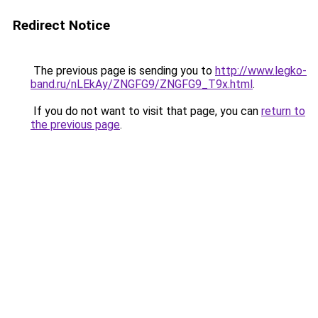
Redirect Notice
The previous page is sending you to
http://www.legko-
band.ru/nLEkAy/ZNGFG9/ZNGFG9_T9x.html
.
If you do not want to visit that page, you can
return to
the previous page
.