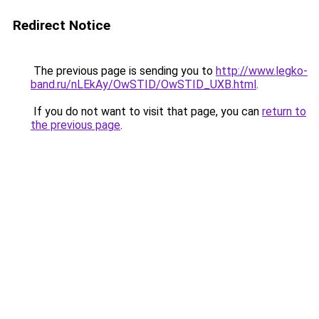
Redirect Notice
The previous page is sending you to
http://www.legko-
band.ru/nLEkAy/OwSTID/OwSTID_UXB.html
.
If you do not want to visit that page, you can
return to
the previous page
.