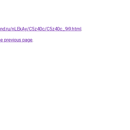
and.ru/nLEkAy/C5z40c/C5z40c_9i9.html
.
he previous page
.