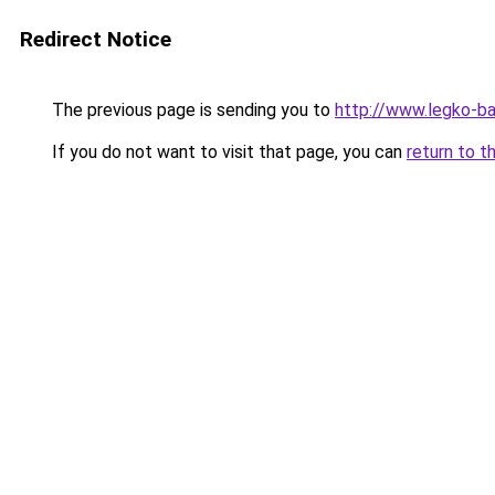
Redirect Notice
The previous page is sending you to
http://www.legko-b
If you do not want to visit that page, you can
return to t