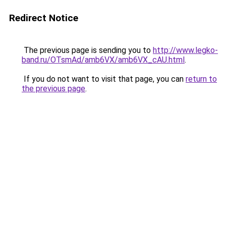
Redirect Notice
The previous page is sending you to
http://www.legko-
band.ru/OTsmAd/amb6VX/amb6VX_cAU.html
.
If you do not want to visit that page, you can
return to
the previous page
.