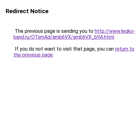
Redirect Notice
The previous page is sending you to
http://www.legko-
band.ru/OTsmAd/amb6VX/amb6VX_b9A.html
.
If you do not want to visit that page, you can
return to
the previous page
.