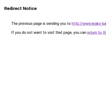
Redirect Notice
The previous page is sending you to
http://www.legko-
If you do not want to visit that page, you can
return to t