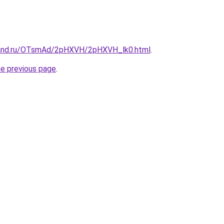
band.ru/OTsmAd/2pHXVH/2pHXVH_lk0.html
.
he previous page
.