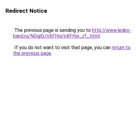
Redirect Notice
The previous page is sending you to
http://www.legko-
band.ru/NGgjEr/nXFHoj/nXFHoj_zf_.html
.
If you do not want to visit that page, you can
return to
the previous page
.