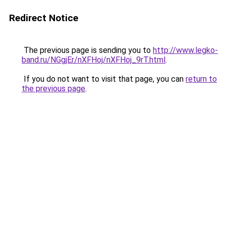
Redirect Notice
The previous page is sending you to
http://www.legko-
band.ru/NGgjEr/nXFHoj/nXFHoj_9rT.html
.
If you do not want to visit that page, you can
return to
the previous page
.