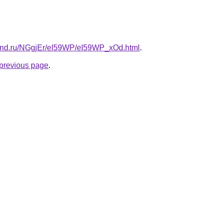
band.ru/NGgjEr/eI59WP/eI59WP_xOd.html
.
e previous page
.