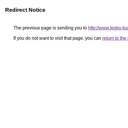
Redirect Notice
The previous page is sending you to
http://www.legko-
If you do not want to visit that page, you can
return to th