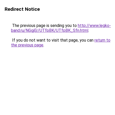
Redirect Notice
The previous page is sending you to
http://www.legko-
band.ru/NGgjEr/UTfpBK/UTfpBK_Sfn.html
.
If you do not want to visit that page, you can
return to
the previous page
.