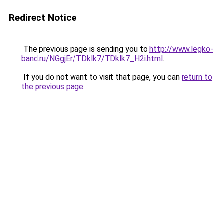
Redirect Notice
The previous page is sending you to
http://www.legko-
band.ru/NGgjEr/TDklk7/TDklk7_H2i.html
.
If you do not want to visit that page, you can
return to
the previous page
.