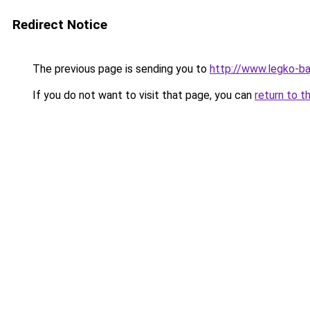
Redirect Notice
The previous page is sending you to
http://www.legko-b
If you do not want to visit that page, you can
return to t