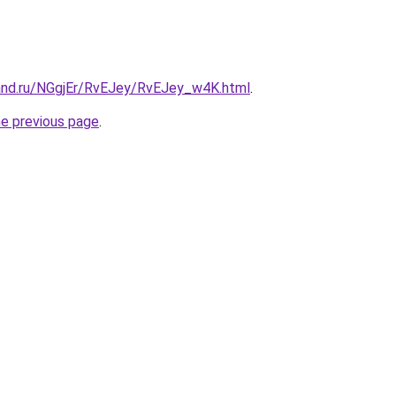
and.ru/NGgjEr/RvEJey/RvEJey_w4K.html
.
he previous page
.