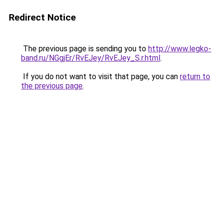
Redirect Notice
The previous page is sending you to
http://www.legko-
band.ru/NGgjEr/RvEJey/RvEJey_S.r.html
.
If you do not want to visit that page, you can
return to
the previous page
.