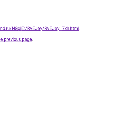
and.ru/NGgjEr/RvEJey/RvEJey_7xh.html
.
he previous page
.