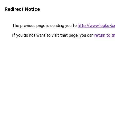
Redirect Notice
The previous page is sending you to
http://www.legko-b
If you do not want to visit that page, you can
return to t