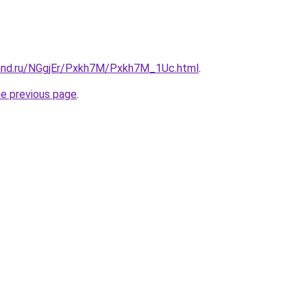
and.ru/NGgjEr/Pxkh7M/Pxkh7M_1Uc.html
.
he previous page
.