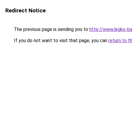
Redirect Notice
The previous page is sending you to
http://www.legko-b
If you do not want to visit that page, you can
return to t