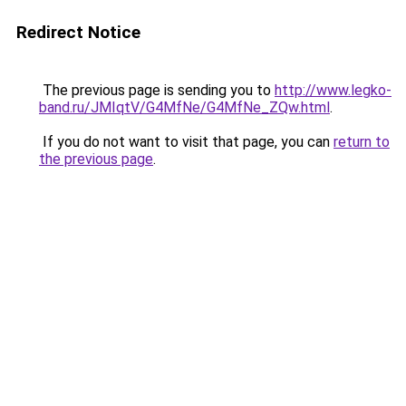
Redirect Notice
The previous page is sending you to
http://www.legko-
band.ru/JMIqtV/G4MfNe/G4MfNe_ZQw.html
.
If you do not want to visit that page, you can
return to
the previous page
.