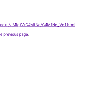
band.ru/JMIqtV/G4MfNe/G4MfNe_Vc1.html
.
he previous page
.