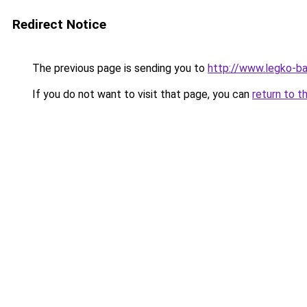
Redirect Notice
The previous page is sending you to
http://www.legko-
If you do not want to visit that page, you can
return to t