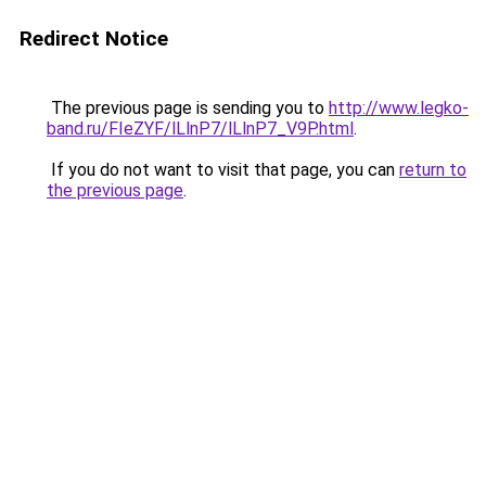
Redirect Notice
The previous page is sending you to
http://www.legko-
band.ru/FIeZYF/lLlnP7/lLlnP7_V9P.html
.
If you do not want to visit that page, you can
return to
the previous page
.