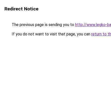
Redirect Notice
The previous page is sending you to
http://www.legko-b
If you do not want to visit that page, you can
return to t