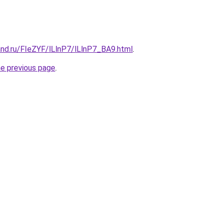
and.ru/FIeZYF/lLlnP7/lLlnP7_BA9.html
.
he previous page
.