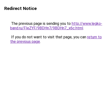
Redirect Notice
The previous page is sending you to
http://www.legko-
band.ru/FIeZYF/9BDHn7/9BDHn7_x6c.html
.
If you do not want to visit that page, you can
return to
the previous page
.