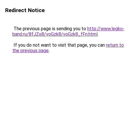
Redirect Notice
The previous page is sending you to
http://www.legko-
band.ru/8fJZo8/voGzk8/voGzk8_fFn.html
.
If you do not want to visit that page, you can
return to
the previous page
.