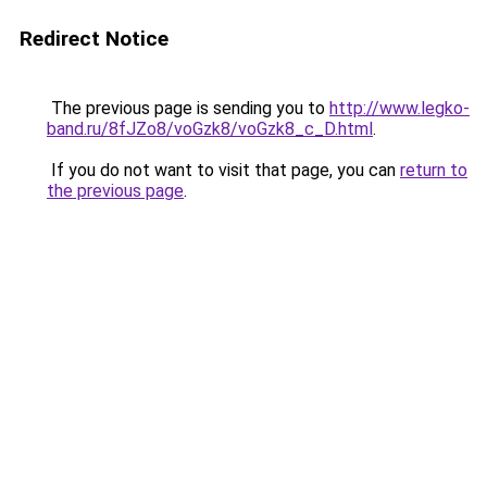
Redirect Notice
The previous page is sending you to
http://www.legko-
band.ru/8fJZo8/voGzk8/voGzk8_c_D.html
.
If you do not want to visit that page, you can
return to
the previous page
.