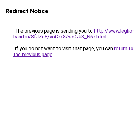
Redirect Notice
The previous page is sending you to
http://www.legko-
band.ru/8fJZo8/voGzk8/voGzk8_N6z.html
.
If you do not want to visit that page, you can
return to
the previous page
.