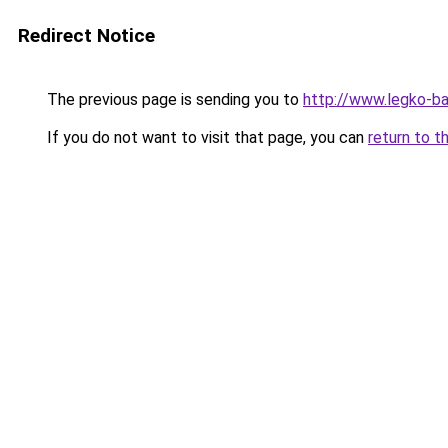
Redirect Notice
The previous page is sending you to
http://www.legko-ba
If you do not want to visit that page, you can
return to t