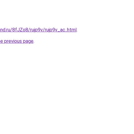
nd.ru/8fJZo8/rujp9v/rujp9v_ac..html
.
he previous page
.