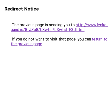
Redirect Notice
The previous page is sending you to
http://www.legko-
band.ru/8fJZo8/LXwfsl/LXwfsl_E3d.html
.
If you do not want to visit that page, you can
return to
the previous page
.