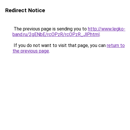
Redirect Notice
The previous page is sending you to
http://www.legko-
band.ru/2gENbE/rcOPzR/rcOPzR_JlP.html
.
If you do not want to visit that page, you can
return to
the previous page
.