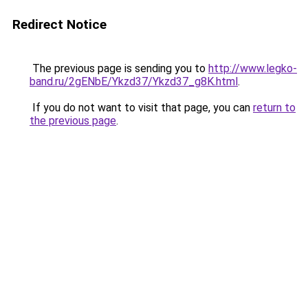
Redirect Notice
The previous page is sending you to
http://www.legko-
band.ru/2gENbE/Ykzd37/Ykzd37_g8K.html
.
If you do not want to visit that page, you can
return to
the previous page
.