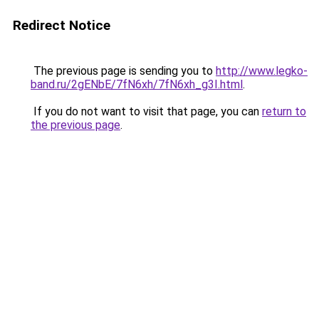
Redirect Notice
The previous page is sending you to
http://www.legko-
band.ru/2gENbE/7fN6xh/7fN6xh_g3I.html
.
If you do not want to visit that page, you can
return to
the previous page
.