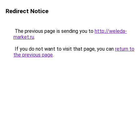
Redirect Notice
The previous page is sending you to
http://weleda-
market.ru
.
If you do not want to visit that page, you can
return to
the previous page
.