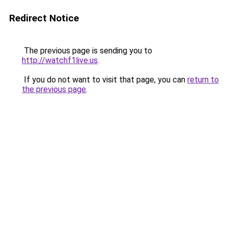
Redirect Notice
The previous page is sending you to
http://watchf1live.us
.
If you do not want to visit that page, you can
return to
the previous page
.