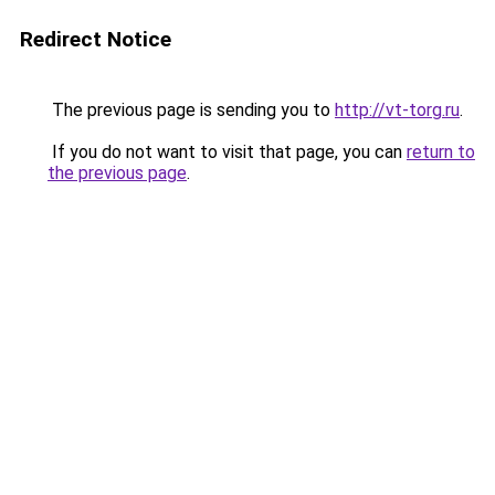
Redirect Notice
The previous page is sending you to
http://vt-torg.ru
.
If you do not want to visit that page, you can
return to
the previous page
.