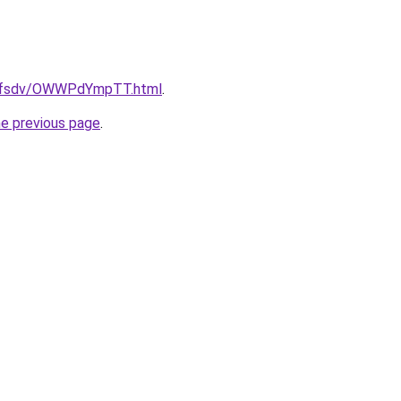
rfdfsdv/OWWPdYmpTT.html
.
he previous page
.