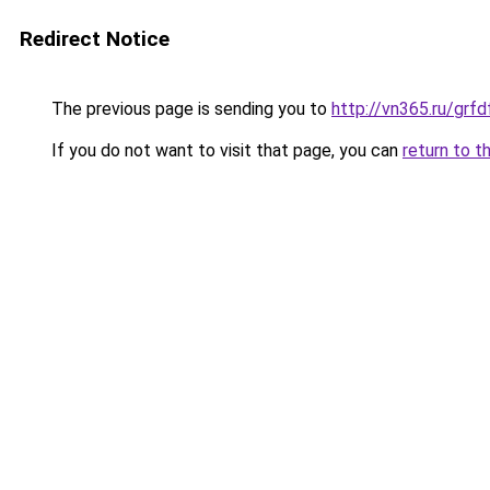
Redirect Notice
The previous page is sending you to
http://vn365.ru/g
If you do not want to visit that page, you can
return to t