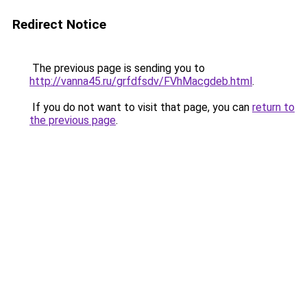
Redirect Notice
The previous page is sending you to
http://vanna45.ru/grfdfsdv/FVhMacgdeb.html
.
If you do not want to visit that page, you can
return to
the previous page
.