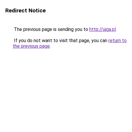
Redirect Notice
The previous page is sending you to
http://ujga.pl
.
If you do not want to visit that page, you can
return to
the previous page
.