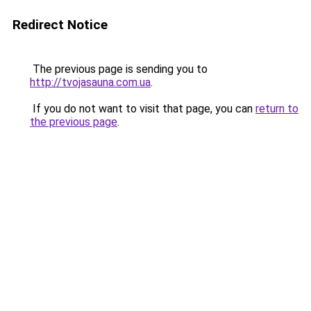
Redirect Notice
The previous page is sending you to
http://tvojasauna.com.ua
.
If you do not want to visit that page, you can
return to
the previous page
.