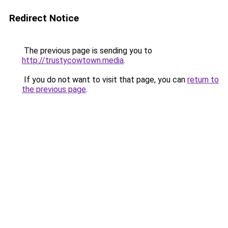
Redirect Notice
The previous page is sending you to
http://trustycowtown.media
.
If you do not want to visit that page, you can
return to
the previous page
.